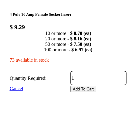
4 Pole 10 Amp Female Socket Insert
$ 9.29
10 or more -
$ 8.70 (ea)
20 or more -
$ 8.16 (ea)
50 or more -
$ 7.50 (ea)
100 or more -
$ 6.97 (ea)
73 available in stock
Quantity Required:
Cancel
Add To Cart