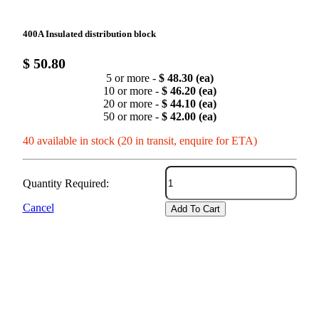
400A Insulated distribution block
$ 50.80
5 or more -
$ 48.30 (ea)
10 or more -
$ 46.20 (ea)
20 or more -
$ 44.10 (ea)
50 or more -
$ 42.00 (ea)
40 available in stock (20 in transit, enquire for ETA)
Quantity Required:
Cancel
Add To Cart