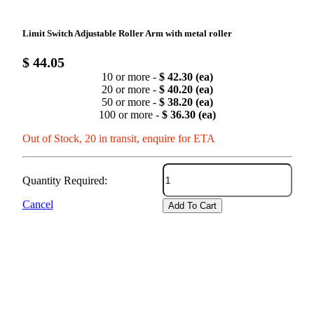
Limit Switch Adjustable Roller Arm with metal roller
$ 44.05
10 or more -
$ 42.30 (ea)
20 or more -
$ 40.20 (ea)
50 or more -
$ 38.20 (ea)
100 or more -
$ 36.30 (ea)
Out of Stock, 20 in transit, enquire for ETA
Quantity Required:
Cancel
Add To Cart