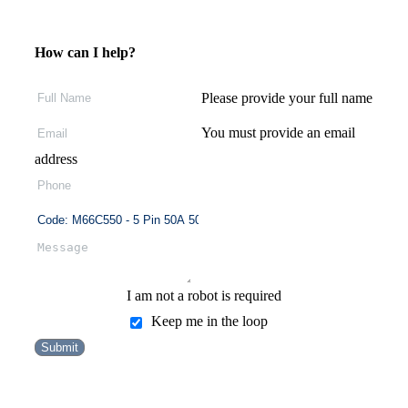
How can I help?
Please provide your full name
You must provide an email
address
I am not a robot is required
Keep me in the loop
Submit