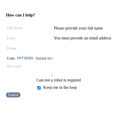
How can I help?
Please provide your full name
You must provide an email address
I am not a robot is required
Keep me in the loop
Submit