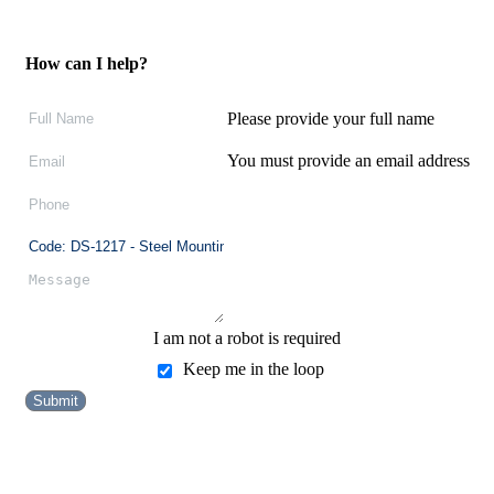
How can I help?
Please provide your full name
You must provide an email address
I am not a robot is required
Keep me in the loop
Submit