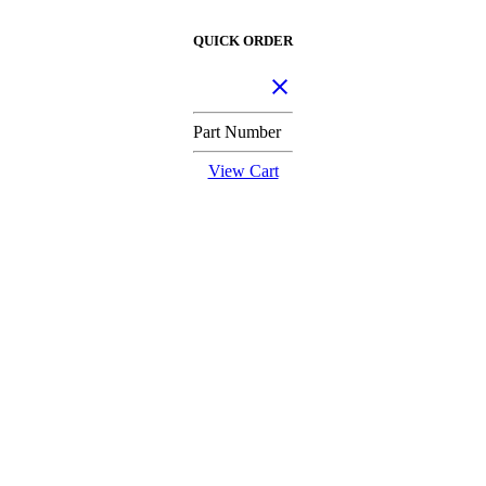
QUICK ORDER
Part Number
View Cart