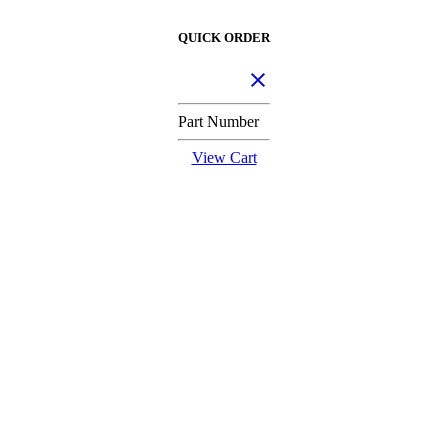
QUICK ORDER
Part Number
View Cart