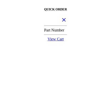
QUICK ORDER
Part Number
View Cart