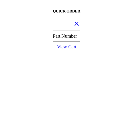
QUICK ORDER
Part Number
View Cart