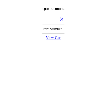
QUICK ORDER
Part Number
View Cart