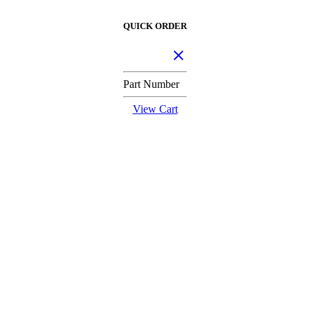
QUICK ORDER
Part Number
View Cart