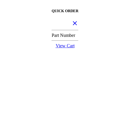
QUICK ORDER
Part Number
View Cart