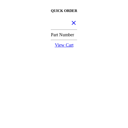
QUICK ORDER
Part Number
View Cart