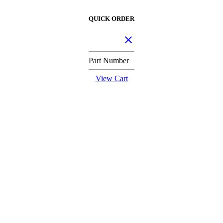
QUICK ORDER
Part Number
View Cart