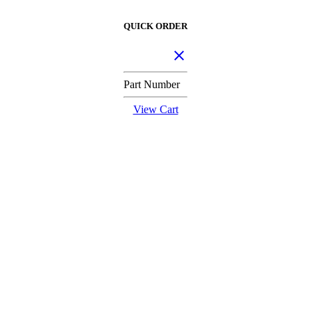
QUICK ORDER
Part Number
View Cart