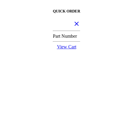
QUICK ORDER
Part Number
View Cart