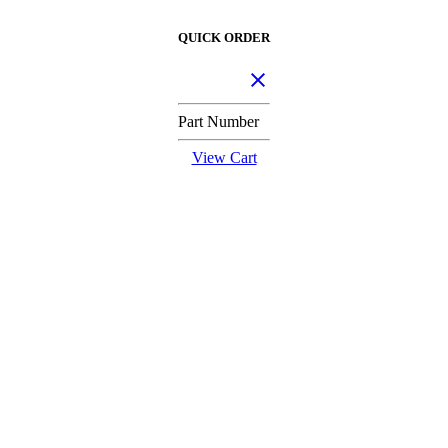
QUICK ORDER
Part Number
View Cart