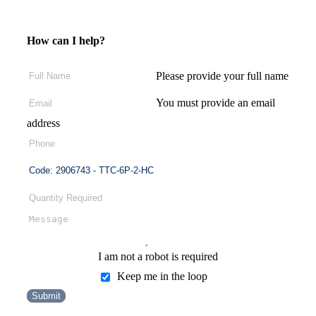
How can I help?
Please provide your full name
You must provide an email
address
I am not a robot is required
Keep me in the loop
Submit