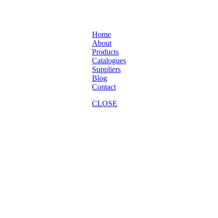
Home
About
Products
Catalogues
Suppliers
Blog
Contact
CLOSE