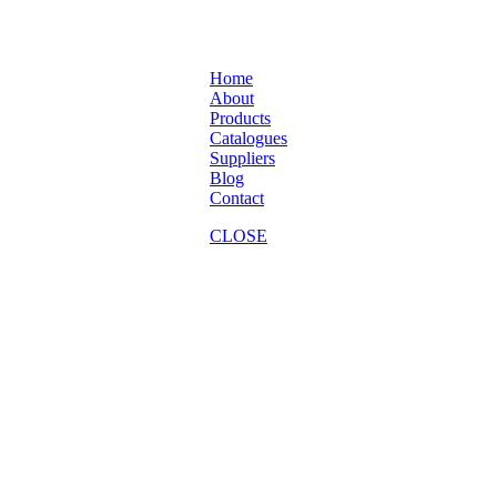
Home
About
Products
Catalogues
Suppliers
Blog
Contact
CLOSE