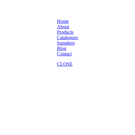
Home
About
Products
Catalogues
Suppliers
Blog
Contact
CLOSE