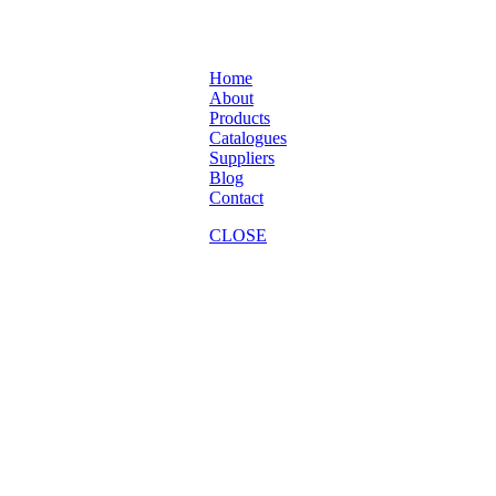
Home
About
Products
Catalogues
Suppliers
Blog
Contact
CLOSE