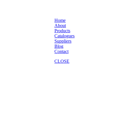
Home
About
Products
Catalogues
Suppliers
Blog
Contact
CLOSE