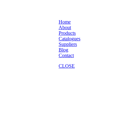
Home
About
Products
Catalogues
Suppliers
Blog
Contact
CLOSE