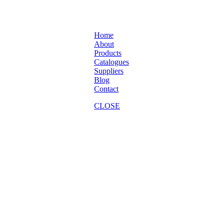
Home
About
Products
Catalogues
Suppliers
Blog
Contact
CLOSE