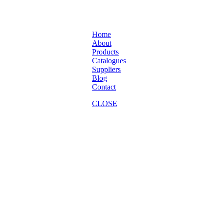
Home
About
Products
Catalogues
Suppliers
Blog
Contact
CLOSE