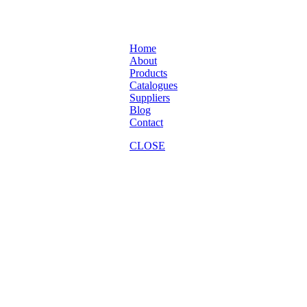
Home
About
Products
Catalogues
Suppliers
Blog
Contact
CLOSE