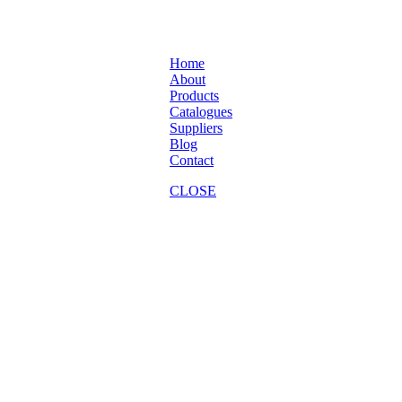
Home
About
Products
Catalogues
Suppliers
Blog
Contact
CLOSE