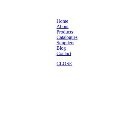
Home
About
Products
Catalogues
Suppliers
Blog
Contact
CLOSE