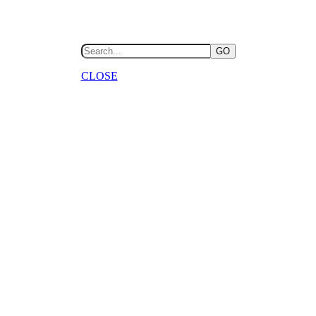
GO
CLOSE