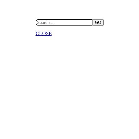
GO
CLOSE