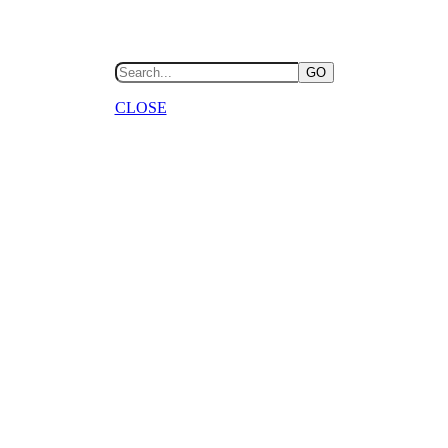
GO
CLOSE