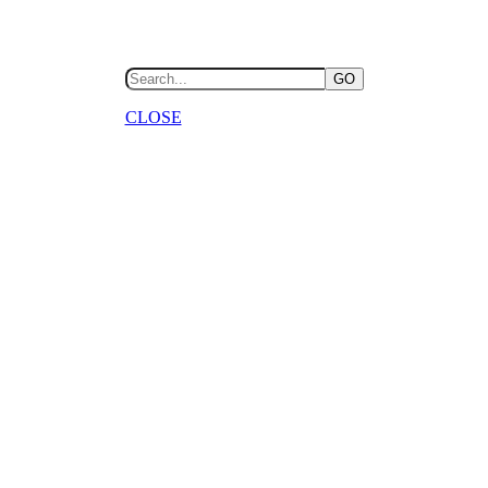
GO
CLOSE