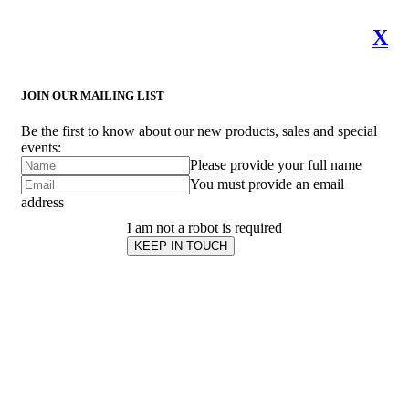
X
JOIN OUR MAILING LIST
Be the first to know about our new products, sales and special
events:
Please provide your full name
You must provide an email
address
I am not a robot is required
KEEP IN TOUCH
Subscribe
to ...