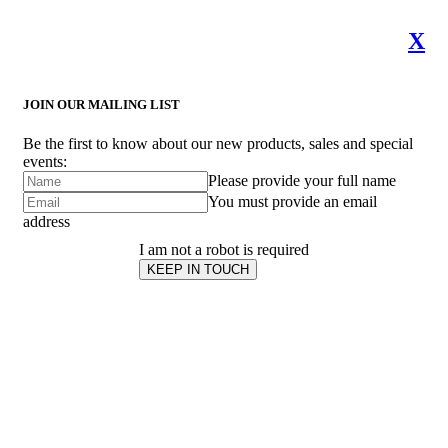
X
JOIN OUR MAILING LIST
Be the first to know about our new products, sales and special
events:
Please provide your full name
You must provide an email
address
I am not a robot is required
KEEP IN TOUCH
Subscribe
to ...