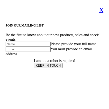
X
JOIN OUR MAILING LIST
Be the first to know about our new products, sales and special
events:
Please provide your full name
You must provide an email
address
I am not a robot is required
KEEP IN TOUCH
Subscribe
to ...