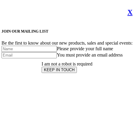
X
JOIN OUR MAILING LIST
Be the first to know about our new products, sales and special events:
Please provide your full name
You must provide an email address
I am not a robot is required
KEEP IN TOUCH
Subscribe
to ...