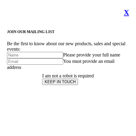
X
JOIN OUR MAILING LIST
Be the first to know about our new products, sales and special
events:
Please provide your full name
You must provide an email
address
I am not a robot is required
KEEP IN TOUCH
Subscribe
to ...