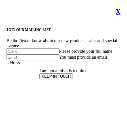
X
JOIN OUR MAILING LIST
Be the first to know about our new products, sales and special
events:
Please provide your full name
You must provide an email
address
I am not a robot is required
KEEP IN TOUCH
Subscribe
to ...