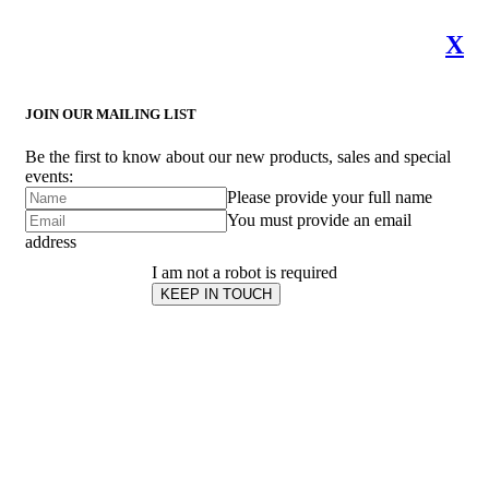
X
JOIN OUR MAILING LIST
Be the first to know about our new products, sales and special
events:
Please provide your full name
You must provide an email
address
I am not a robot is required
KEEP IN TOUCH
Subscribe
to ...