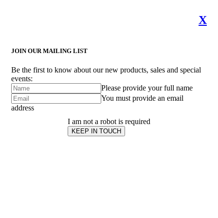
X
JOIN OUR MAILING LIST
Be the first to know about our new products, sales and special
events:
Please provide your full name
You must provide an email
address
I am not a robot is required
KEEP IN TOUCH
Subscribe
to ...