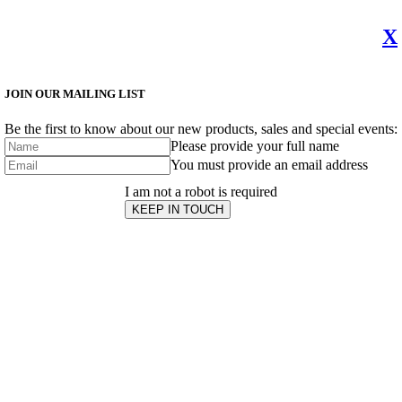
X
JOIN OUR MAILING LIST
Be the first to know about our new products, sales and special events:
Please provide your full name
You must provide an email address
I am not a robot is required
KEEP IN TOUCH
Subscribe
to ...