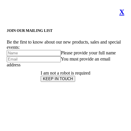
X
JOIN OUR MAILING LIST
Be the first to know about our new products, sales and special
events:
Please provide your full name
You must provide an email
address
I am not a robot is required
KEEP IN TOUCH
Subscribe
to ...