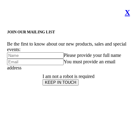
X
JOIN OUR MAILING LIST
Be the first to know about our new products, sales and special
events:
Please provide your full name
You must provide an email
address
I am not a robot is required
KEEP IN TOUCH
Subscribe
to ...