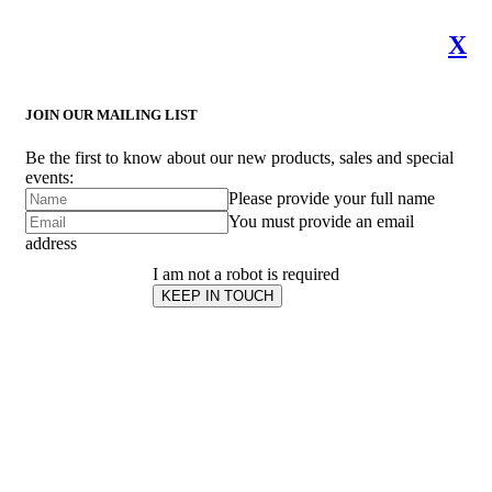
X
JOIN OUR MAILING LIST
Be the first to know about our new products, sales and special
events:
Please provide your full name
You must provide an email
address
I am not a robot is required
KEEP IN TOUCH
Subscribe
to ...