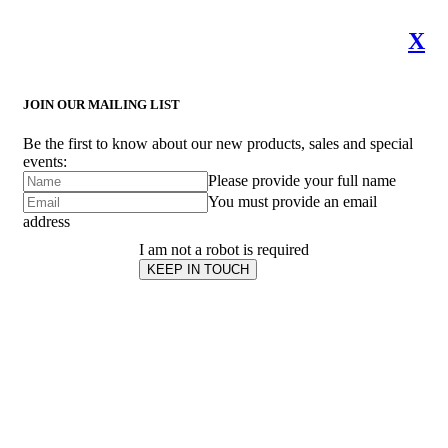
X
JOIN OUR MAILING LIST
Be the first to know about our new products, sales and special
events:
Please provide your full name
You must provide an email
address
I am not a robot is required
KEEP IN TOUCH
Subscribe
to ...