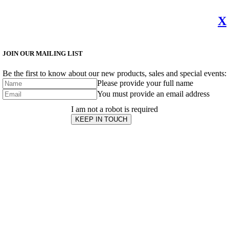
X
JOIN OUR MAILING LIST
Be the first to know about our new products, sales and special events:
Please provide your full name
You must provide an email address
I am not a robot is required
KEEP IN TOUCH
Subscribe
to ...