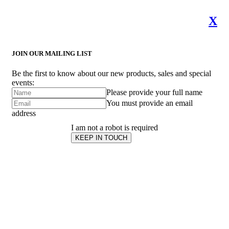
X
JOIN OUR MAILING LIST
Be the first to know about our new products, sales and special
events:
Please provide your full name
You must provide an email
address
I am not a robot is required
KEEP IN TOUCH
Subscribe
to ...