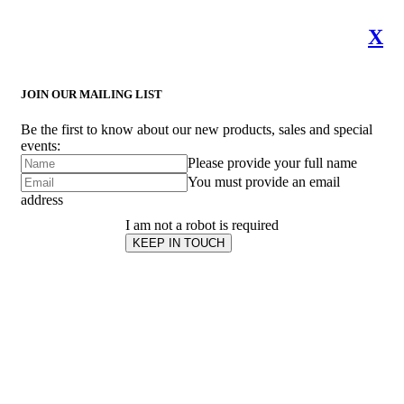
X
JOIN OUR MAILING LIST
Be the first to know about our new products, sales and special
events:
Please provide your full name
You must provide an email
address
I am not a robot is required
KEEP IN TOUCH
Subscribe
to ...